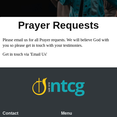
Prayer Requests
Please email us for all Prayer requests. We will believe God with
you so please get in touch with your testimonies.
Get in touch via 'Email Us'
Contact
Menu