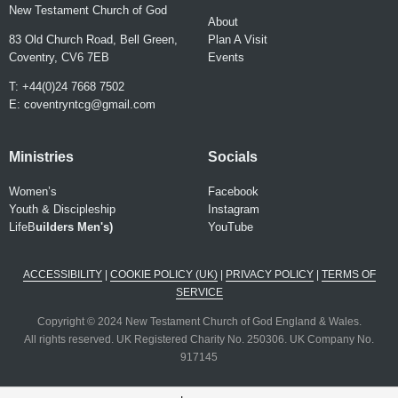
New Testament Church of God
About
83 Old Church Road, Bell Green,
Plan A Visit
Coventry, CV6 7EB
Events
T: +44(0)24 7668 7502
E:
coventryntcg@gmail.com
Ministries
Socials
Women’s
Facebook
Youth & Discipleship
Instagram
LifeB
uilder
s Men's)
YouTube
ACCESSIBILITY
|
COOKIE POLICY (UK)
|
PRIVACY POLICY
|
TERMS OF
SERVICE
Copyright © 2024 New Testament Church of God England & Wales.
All rights reserved. UK Registered Charity No. 250306. UK Company No.
917145