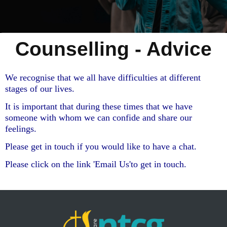
Counselling - Advice
We recognise that we all have difficulties at different
stages of our lives.
It is important that during these times that we have
someone with whom we can confide and share our
feelings.
Please get in touch if you would like to have a chat.
Please click on the link 'Email Us'to get in touch.