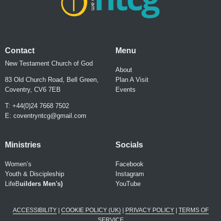
Contact
Menu
New Testament Church of God
About
83 Old Church Road, Bell Green,
Plan A Visit
Coventry, CV6 7EB
Events
T: +44(0)24 7668 7502
E:
coventryntcg@gmail.com
Ministries
Socials
Women’s
Facebook
Youth & Discipleship
Instagram
LifeB
uilder
s Men's)
YouTube
ACCESSIBILITY
|
COOKIE POLICY (UK)
|
PRIVACY POLICY
|
TERMS OF
SERVICE